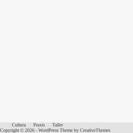
Cultura
Praxis
Taller
Copyright © 2026 - WordPress Theme by
CreativeThemes