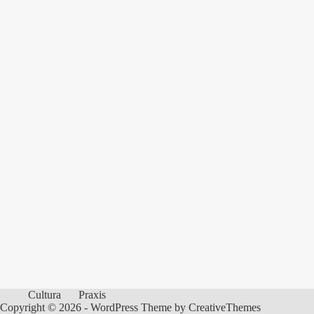
Cultura
Praxis
Copyright © 2026 - WordPress Theme by
CreativeThemes