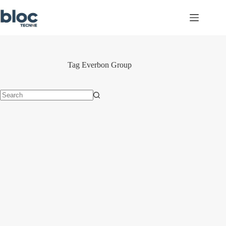
Skip
to
content
Tag
Everbon Group
No
results