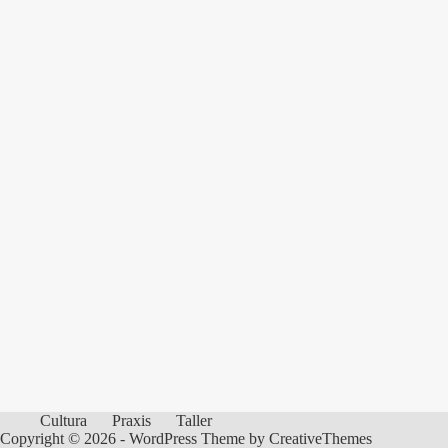
Cultura
Praxis
Taller
Copyright © 2026 - WordPress Theme by
CreativeThemes